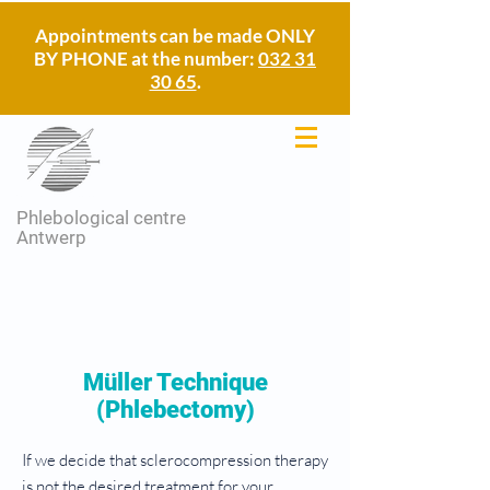
Appointments can be made ONLY
BY PHONE at the number:
032 31
30 65
.
Phlebological centre
Antwerp
Müller Technique
(Phlebectomy)
If we decide that sclerocompression therapy
is not the desired treatment for your