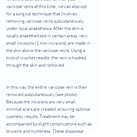
varicose veins at this time, we can also opt
for a surgical technique that involves
removing varicose veins subcutaneously
under local anaesthesia. After the skin is
locally anaesthetised in certain areas, very
small incisions (1 mm incisions) are made in
the skin above the varicose veins. Using a
kind of crochet needle, the vein is hooked
through the skin and removed.
In this way, the entire varicose vein is then
removed subcutaneously (see photo).
Because the incisions are very small,
minimal scars are created, ensuring optimal
cosmetic results. Treatment may be
accompanied by slight complications such as
bruising and numbness. These disappear