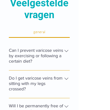
Veelgestelde
vragen
general
Can I prevent varicose veins
by exercising or following a
certain diet?
There is no diet, nor any form of
exercise, to prevent the
Do I get varicose veins from
development of varicose veins.
sitting with my legs
crossed?
Being overweight, however, can be
an additional risk factor in the
When one sits with one's legs
development of complications.
crossed for an extended period of
Will I be permanently free of
Sport itself is healthy for the whole