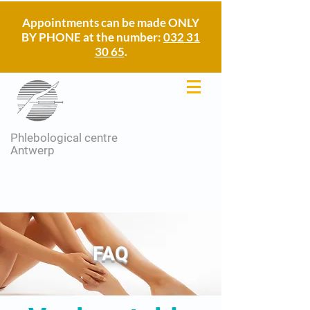
Appointments can be made ONLY
BY PHONE at the number:
032 31
30 65
.
Phlebological centre
Antwerp
FAQ