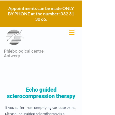
Appointments can be made ONLY
BY PHONE at the number:
032 31
30 65
.
Phlebological centre
Antwerp
Echo guided
sclerocompression therapy
If you suffer from deep-lying varicose veins,
ultrasound-guided sclerotherapy is a